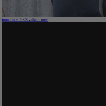
founders club v2
available now