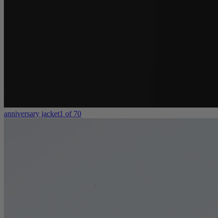
anniversary jacket
1 of 70