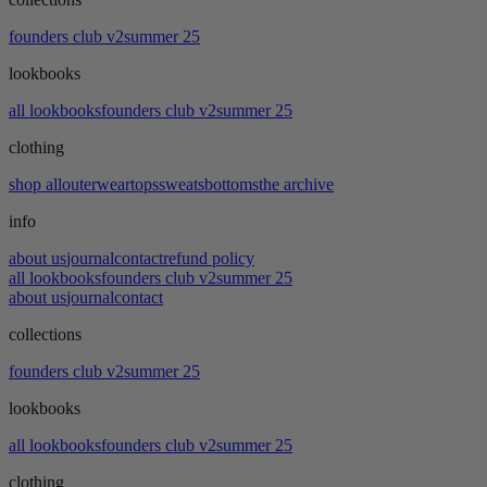
founders club v2
summer 25
lookbooks
all lookbooks
founders club v2
summer 25
clothing
shop all
outerwear
tops
sweats
bottoms
the archive
info
about us
journal
contact
refund policy
all lookbooks
founders club v2
summer 25
about us
journal
contact
collections
founders club v2
summer 25
lookbooks
all lookbooks
founders club v2
summer 25
clothing