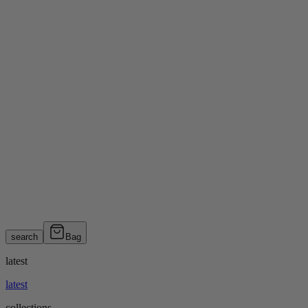
search
Bag
latest
latest
collections