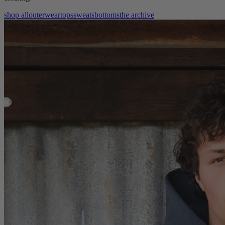
shop all
outerwear
tops
sweats
bottoms
the archive