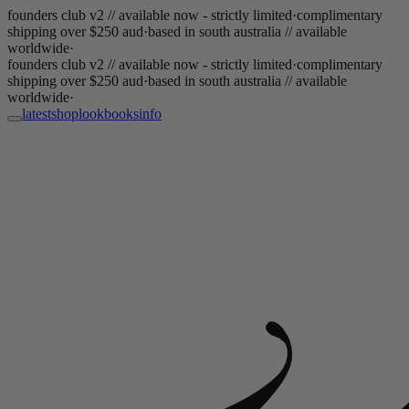
founders club v2 // available now - strictly limited
·
complimentary
shipping over $250 aud
·
based in south australia // available
worldwide
·
founders club v2 // available now - strictly limited
·
complimentary
shipping over $250 aud
·
based in south australia // available
worldwide
·
latest
shop
lookbooks
info