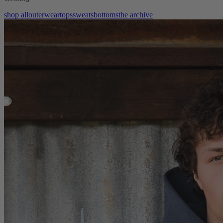
shop all
outerwear
tops
sweats
bottoms
the archive