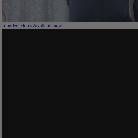
founders club v2
available now