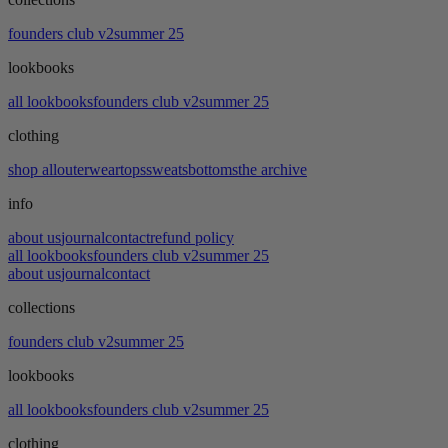
founders club v2
summer 25
lookbooks
all lookbooks
founders club v2
summer 25
clothing
shop all
outerwear
tops
sweats
bottoms
the archive
info
about us
journal
contact
refund policy
all lookbooks
founders club v2
summer 25
about us
journal
contact
collections
founders club v2
summer 25
lookbooks
all lookbooks
founders club v2
summer 25
clothing