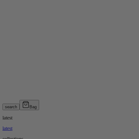
search
Bag
latest
latest
collections