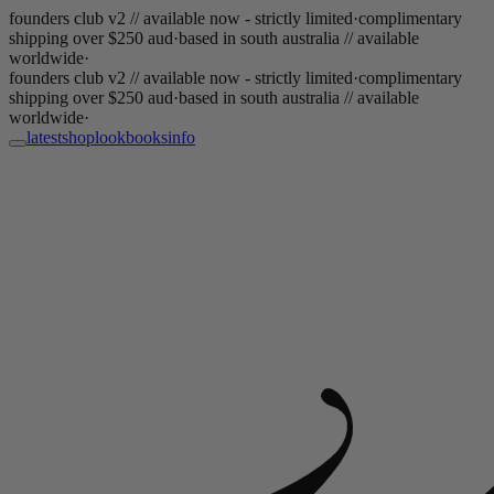
founders club v2 // available now - strictly limited
·
complimentary
shipping over $250 aud
·
based in south australia // available
worldwide
·
founders club v2 // available now - strictly limited
·
complimentary
shipping over $250 aud
·
based in south australia // available
worldwide
·
latest
shop
lookbooks
info