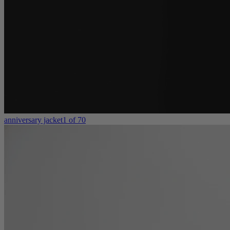
anniversary jacket
1 of 70